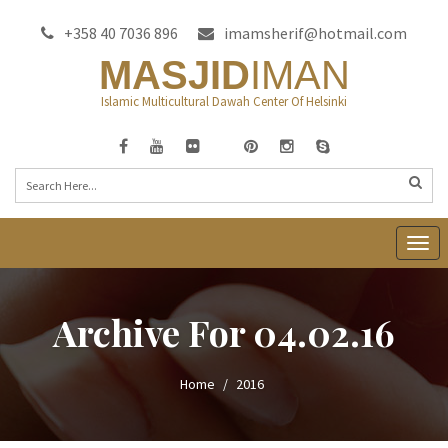
+358 40 7036 896
imamsherif@hotmail.com
MASJID
IMAN
Islamic Multicultural Dawah Center Of Helsinki
T
o
g
Archive For 04.02.16
g
l
e
Home
2016
n
a
v