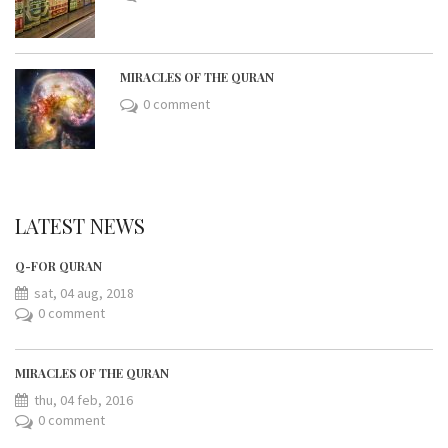
MIRACLES OF THE QURAN
0 comment
LATEST NEWS
Q-FOR QURAN
sat, 04 aug, 2018
0 comment
MIRACLES OF THE QURAN
thu, 04 feb, 2016
0 comment