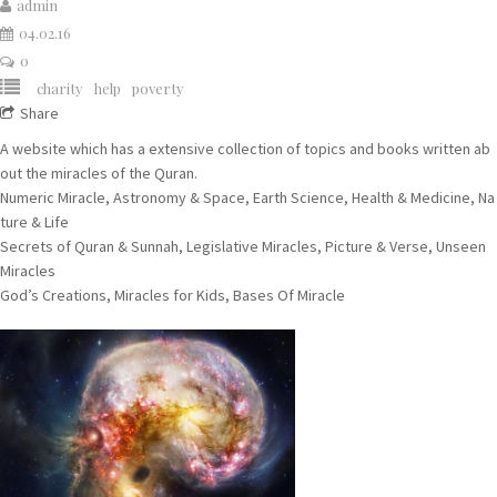
admin
04.02.16
0
charity
help
poverty
Share
A website which has a extensive collection of topics and books written ab
out the miracles of the Quran.
Numeric Miracle, Astronomy & Space, Earth Science, Health & Medicine, Na
ture & Life
Secrets of Quran & Sunnah, Legislative Miracles, Picture & Verse, Unseen
Miracles
God’s Creations, Miracles for Kids, Bases Of Miracle