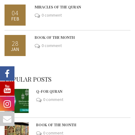
MIRACLES OF THE QURAN
04
0 comment
FEB
BOOK OF THE MONTH
28
0 comment
JAN
POPULAR POSTS
Q-FOR QURAN
0 comment
BOOK OF THE MONTH
0 comment