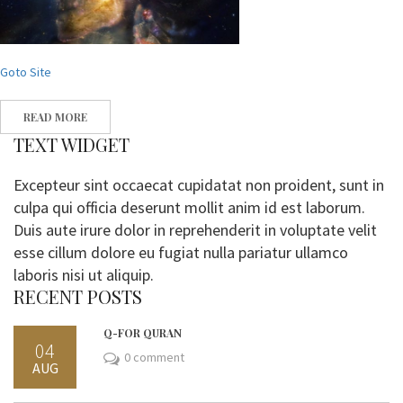
Goto Site
READ MORE
TEXT WIDGET
Excepteur sint occaecat cupidatat non proident, sunt in
culpa qui officia deserunt mollit anim id est laborum.
Duis aute irure dolor in reprehenderit in voluptate velit
esse cillum dolore eu fugiat nulla pariatur ullamco
laboris nisi ut aliquip.
RECENT POSTS
Q-FOR QURAN
04
0 comment
AUG