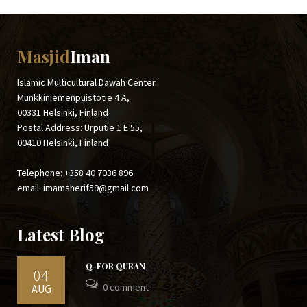
Masjid
Iman
Islamic Multicultural Dawah Center.
Munkkiniemenpuistotie 4 A,
00331 Helsinki, Finland
Postal Address: Urputie 1 E 55,
00410 Helsinki, Finland
Telephone: +358 40 7036 896
email: imamsherif59@gmail.com
Latest Blog
Q-FOR QURAN
04
0 comment
AUG