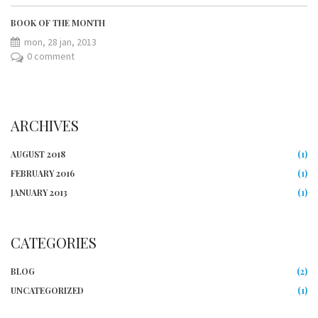
BOOK OF THE MONTH
mon, 28 jan, 2013
0 comment
ARCHIVES
AUGUST 2018
(1)
FEBRUARY 2016
(1)
JANUARY 2013
(1)
CATEGORIES
BLOG
(2)
UNCATEGORIZED
(1)