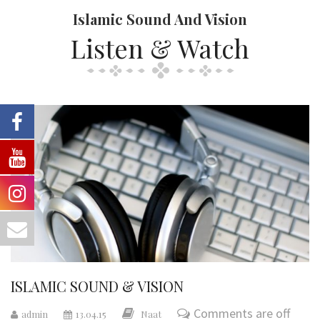
Islamic Sound And Vision
Listen & Watch
ISLAMIC SOUND & VISION
Comments are off
admin
13.04.15
Naat