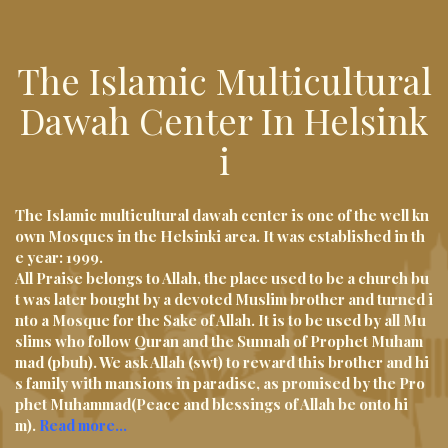
i
g
The Islamic Multicultural
a
t
Dawah Center In Helsink
i
I
o
n
The Islamic multicultural dawah center is one of the well kn
own Mosques in the Helsinki area. It was established in th
e year: 1999.
All Praise belongs to Allah, the place used to be a church bu
t was later bought by a devoted Muslim brother and turned i
nto a Mosque for the Sake of Allah. It is to be used by all Mu
slims who follow Quran and the Sunnah of Prophet Muham
mad (pbuh). We ask Allah (swt) to reward this brother and hi
s family with mansions in paradise, as promised by the Pro
phet Muhammad(Peace and blessings of Allah be onto hi
m).
Read more…