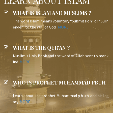
LEARN ABOUT ISLAM
WHAT IS ISLAM AND MUSLIMS ?
The word Islam means voluntary “Submission” or “Surr
ender” to the Will of God.
MORE
WHAT IS THE QUR'AN ?
Muslim's Holy Book and the word of Allah sent to mank
ind.
MORE
WHO IS PROPHET MUHAMMAD PBUH
?
Learn about the prophet Muhammad p.b.u.h. and his leg
acy.
MORE