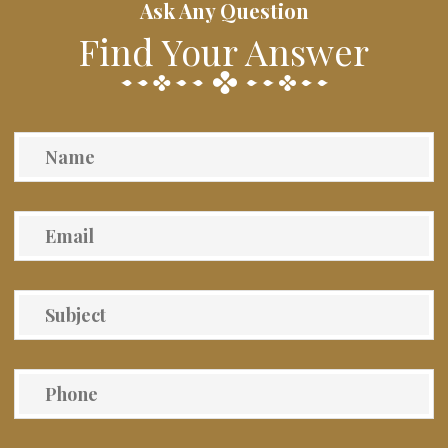
Ask Any Question
Find Your Answer