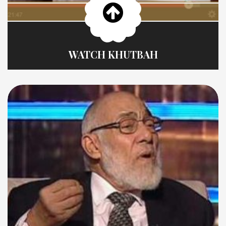
WATCH KHUTBAH