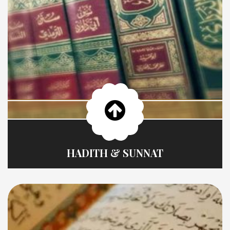
HADITH & SUNNAT