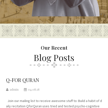
Our Recent
Blog Posts
Q-FOR QURAN
admin
04.08.18
Join our mailing list to receive awesome stuff to: Build a habit of d
aily recitation QforQuran uses tried and tested psycho-cognitive