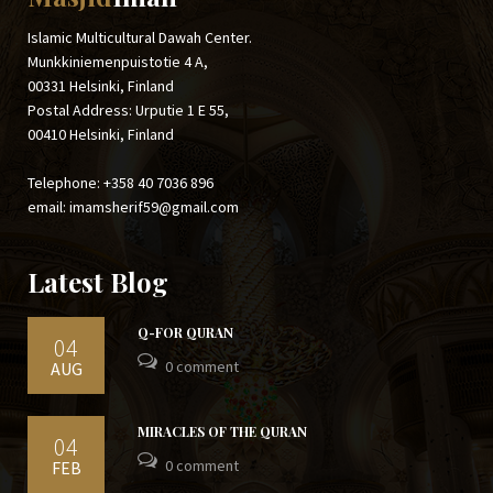
Islamic Multicultural Dawah Center.
Munkkiniemenpuistotie 4 A,
00331 Helsinki, Finland
Postal Address: Urputie 1 E 55,
00410 Helsinki, Finland
Telephone: +358 40 7036 896
email: imamsherif59@gmail.com
Latest Blog
Q-FOR QURAN
04
0 comment
AUG
MIRACLES OF THE QURAN
04
0 comment
FEB