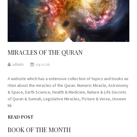
MIRACLES OF THE QURAN
admin
04.02.16
A website which has a extensive collection of topics and books wr
itten about the miracles of the Quran. Numeric Miracle, Astronomy
& Space, Earth Science, Health & Medicine, Nature & Life Secrets
of Quran & Sunnah, Legislative Miracles, Picture & Verse, Unseen
Mi
READ POST
BOOK OF THE MONTH