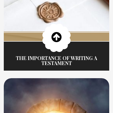
THE IMPORTANCE OF WRITING A
TESTAMENT