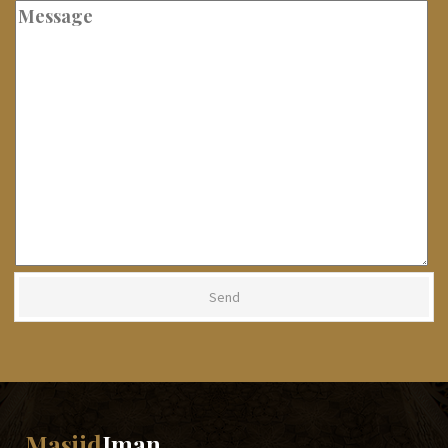
Masjid
Iman