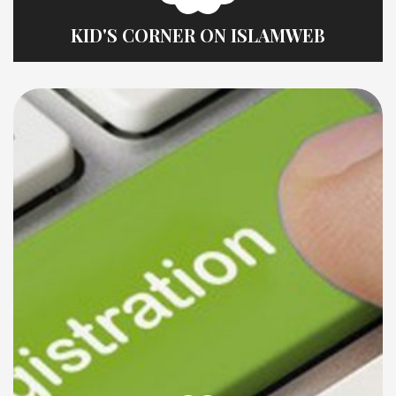
KID'S CORNER ON ISLAMWEB