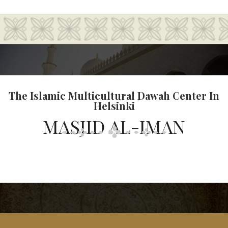
The Islamic Multicultural Dawah Center In
Helsinki
MASJID AL-IMAN