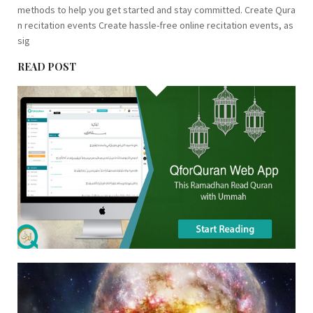
methods to help you get started and stay committed. Create Qura
n recitation events Create hassle-free online recitation events, as
sig
READ POST