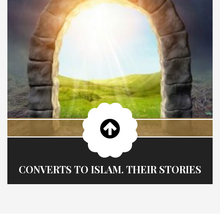
CONVERTS TO ISLAM. THEIR STORIES