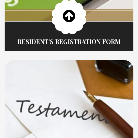
RESIDENT'S REGISTRATION FORM