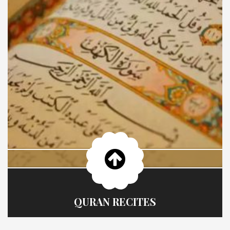
QURAN RECITES