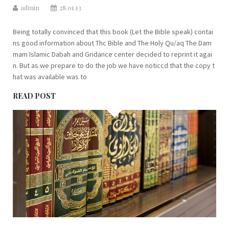
admin
28.01.13
Being totally convinced that this book (Let the Bible speak) contai
ns good information about Thc Bible and The Holy Qu/aq The Dam
mam Islamic Dabah and Gridance center decided to reprint it agai
n. But as we prepare to do the job we have noticcd that the copy t
hat was available was to
READ POST