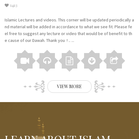
1413
Islamic Lectures and videos. This corner will be updated periodically a
nd material will be added in accordance to what we see fit. Please fe
el free to suggest any lecture or video that would be of benefit to th
e cause of our Dawah. Thank you ! .. ...
VIEW MORE