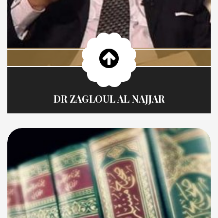
DR ZAGLOUL AL NAJJAR