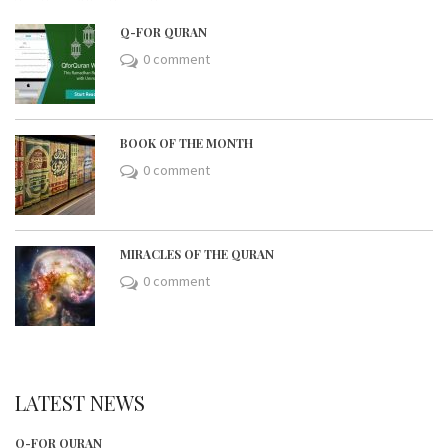
Q-FOR QURAN
0 comment
BOOK OF THE MONTH
0 comment
MIRACLES OF THE QURAN
0 comment
LATEST NEWS
Q-FOR QURAN