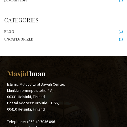
JANUARY 2013
(1)
CATEGORIES
BLOG
(2)
UNCATEGORIZED
(1)
Masjid
Iman
Islamic Multicultural Dawah Center.
Munkkiniemenpuistotie 4 A,
00331 Helsinki, Finland
Postal Address: Urputie 1 E 55,
00410 Helsinki, Finland
Telephone: +358 40 7036 896