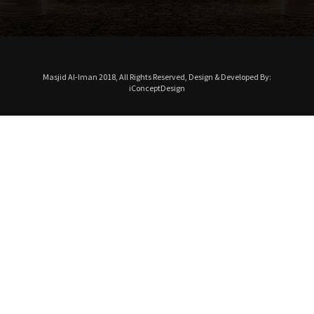
Masjid Al-Iman 2018, All Rights Reserved, Design & Developed By:
iConceptDesign