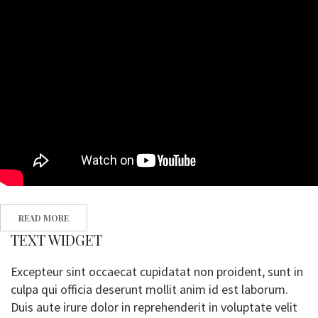
READ MORE
TEXT WIDGET
Excepteur sint occaecat cupidatat non proident, sunt in
culpa qui officia deserunt mollit anim id est laborum.
Duis aute irure dolor in reprehenderit in voluptate velit