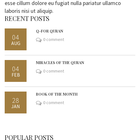
esse cillum dolore eu fugiat nulla pariatur ullamco
laboris nisi ut aliquip.
RECENT POSTS
Q-FOR QURAN
04
0 comment
AUG
MIRACLES OF THE QURAN
04
0 comment
FEB
BOOK OF THE MONTH
28
0 comment
JAN
POPULAR POSTS