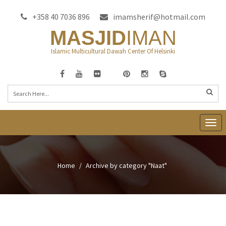
+358 40 7036 896
imamsherif@hotmail.com
MASJID
IMAN
Islamic Multicultural Dawah Center Of Helsinki
T
o
g
g
Home
Archive by category "Naat"
l
e
n
a
v