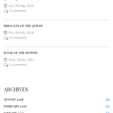
sat, 04 aug, 2018
0 comment
MIRACLES OF THE QURAN
thu, 04 feb, 2016
0 comment
BOOK OF THE MONTH
mon, 28 jan, 2013
0 comment
ARCHIVES
AUGUST 2018
(1)
FEBRUARY 2016
(1)