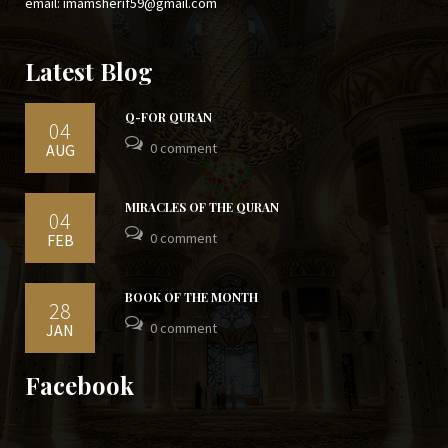
email: imamsherif59@gmail.com
Latest Blog
Q-FOR QURAN
04
0 comment
AUG
MIRACLES OF THE QURAN
04
0 comment
FEB
BOOK OF THE MONTH
28
0 comment
JAN
Facebook