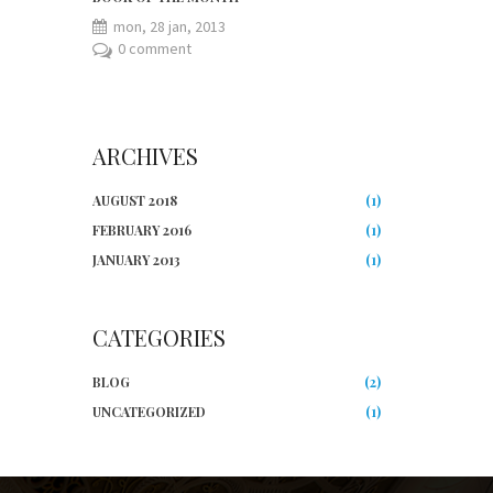
mon, 28 jan, 2013
0 comment
ARCHIVES
AUGUST 2018
(1)
FEBRUARY 2016
(1)
JANUARY 2013
(1)
CATEGORIES
BLOG
(2)
UNCATEGORIZED
(1)