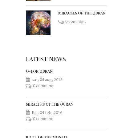
MIRACLES OF THE QURAN
0 comment
LATEST NEWS
Q-FOR QURAN
sat, 04 aug, 2018
0 comment
MIRACLES OF THE QURAN
thu, 04 feb, 2016
0 comment
BOOK OF THE MONTH