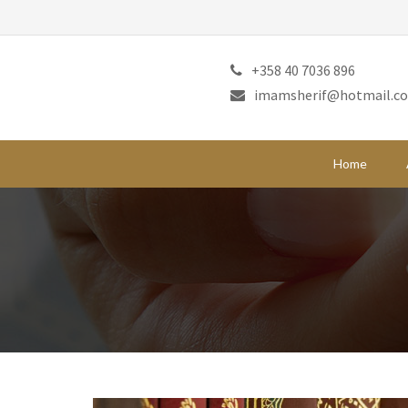
+358 40 7036 896
imamsherif@hotmail.c
Home