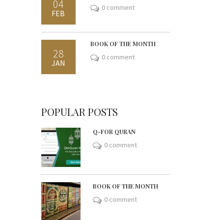
04
0 comment
FEB
BOOK OF THE MONTH
28
0 comment
JAN
POPULAR POSTS
Q-FOR QURAN
0 comment
BOOK OF THE MONTH
0 comment