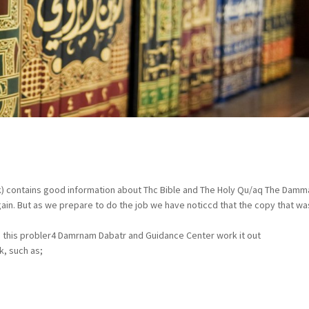
eak) contains good information about Thc Bible and The Holy Qu/aq The Dam
ain. But as we prepare to do the job we have noticcd that the copy that was
o this probler4 Damrnam Dabatr and Guidance Center work it out
k, such as;