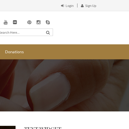
Login
Sign Up
Donations