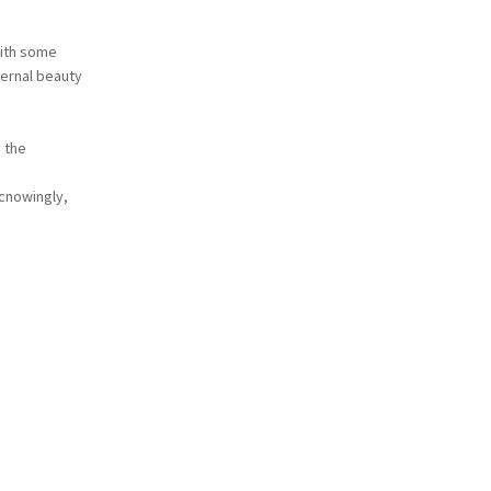
with some
ternal beauty
 the
lcnowingly,