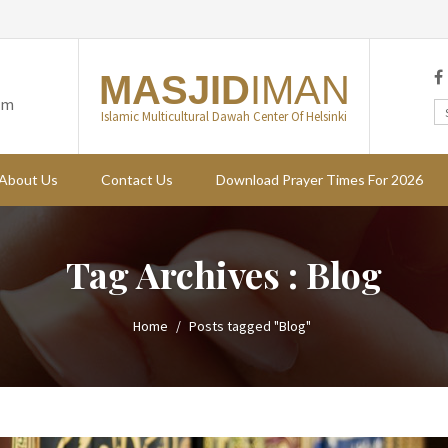
MASJID
IMAN
om
Islamic Multicultural Dawah Center Of Helsinki
About Us
Contact Us
Download Prayer Times For 2026
Tag Archives : Blog
Home
Posts tagged "Blog"