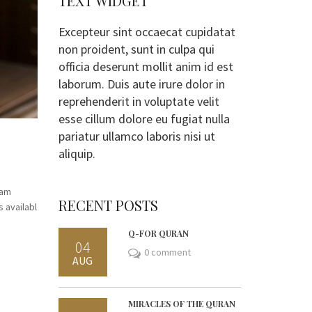
TEXT WIDGET
Excepteur sint occaecat cupidatat
non proident, sunt in culpa qui
officia deserunt mollit anim id est
laborum. Duis aute irure dolor in
reprehenderit in voluptate velit
esse cillum dolore eu fugiat nulla
pariatur ullamco laboris nisi ut
aliquip.
mam
RECENT POSTS
 availabl
Q-FOR QURAN
04
0 comment
AUG
MIRACLES OF THE QURAN