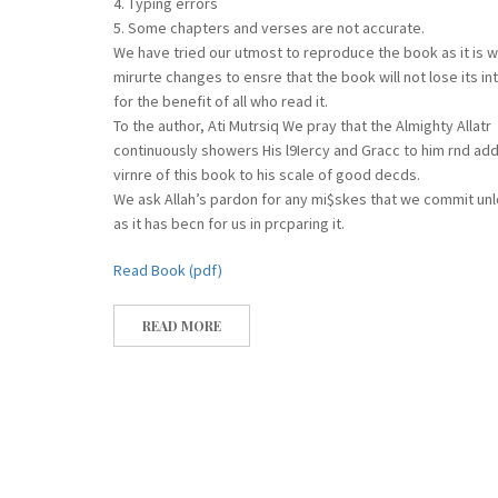
4. Typing errors
5. Some chapters and verses are not accurate.
We have tried our utmost to reproduce the book as it is 
mirurte changes to ensre that the book will not lose its in
for the benefit of all who read it.
To the author, Ati Mutrsiq We pray that the Almighty Allatr
continuously showers His l9Iercy and Gracc to him rnd add
virnre of this book to his scale of good decds.
We ask Allah’s pardon for any mi$skes that we commit un
as it has becn for us in prcparing it.
Read Book (pdf)
READ MORE