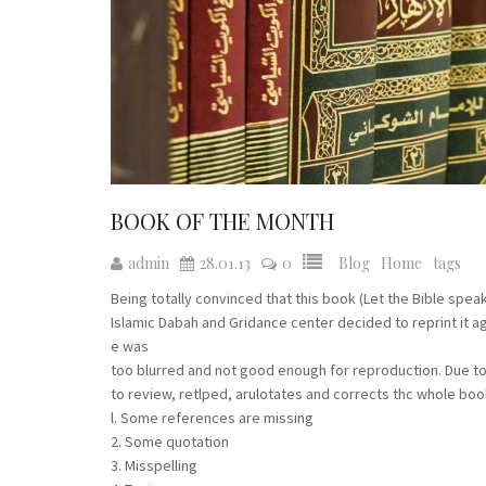
BOOK OF THE MONTH
admin
28.01.13
0
Blog
Home
tags
Being totally convinced that this book (Let the Bible sp
Islamic Dabah and Gridance center decided to reprint it ag
e was
too blurred and not good enough for reproduction. Due t
to review, retlped, arulotates and corrects thc whole boo
l. Some references are missing
2. Some quotation
3. Misspelling