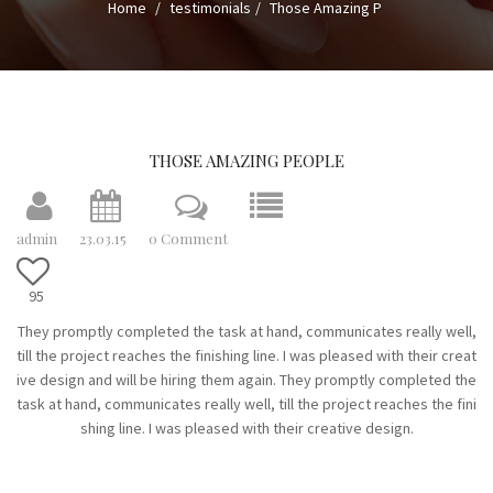
Home
testimonials
Those Amazing P
n
a
v
i
g
a
THOSE AMAZING PEOPLE
t
i
admin
23.03.15
0 Comment
o
n
95
They promptly completed the task at hand, communicates really well,
till the project reaches the finishing line. I was pleased with their creat
ive design and will be hiring them again. They promptly completed the
task at hand, communicates really well, till the project reaches the fini
shing line. I was pleased with their creative design.