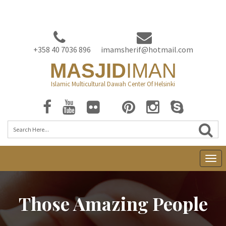
+358 40 7036 896
imamsherif@hotmail.com
MASJID
IMAN
Islamic Multicultural Dawah Center Of Helsinki
T
o
g
Those Amazing People
g
l
e