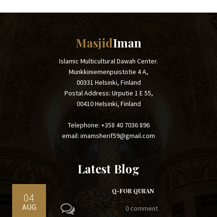
Masjid
Iman
Islamic Multicultural Dawah Center.
Munkkiniemenpuistotie 4 A,
00331 Helsinki, Finland
Postal Address: Urputie 1 E 55,
00410 Helsinki, Finland
Telephone: +358 40 7036 896
email: imamsherif59@gmail.com
Latest Blog
Q-FOR QURAN
04
AUG
0 comment