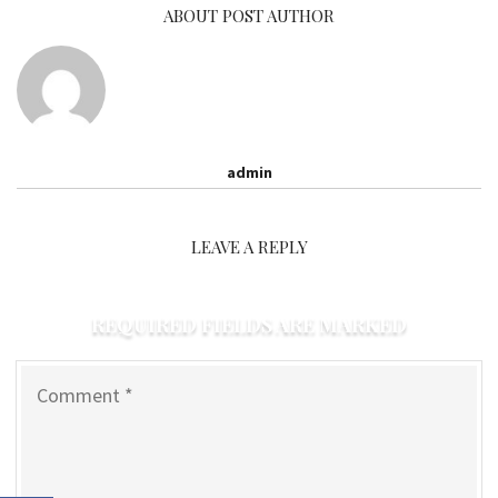
ABOUT POST AUTHOR
admin
LEAVE A REPLY
REQUIRED FIELDS ARE MARKED